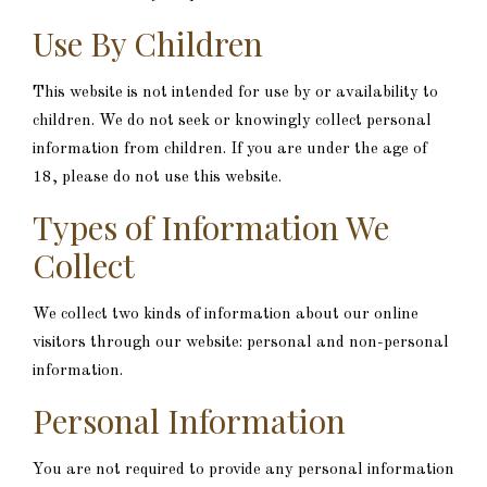
Use By Children
This website is not intended for use by or availability to
children. We do not seek or knowingly collect personal
information from children. If you are under the age of
18, please do not use this website.
Types of Information We
Collect
We collect two kinds of information about our online
visitors through our website: personal and non-personal
information.
Personal Information
You are not required to provide any personal information