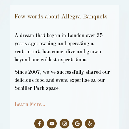
Few words about Allegra Banquets
A dream that began in London over 35
years ago: owning and operating a
restaurant, has come alive and grown
beyond our wildest expectations.
Since 2007, we’ve successfully shared our
delicious food and event expertise at our
Schiller Park space.
Learn More…