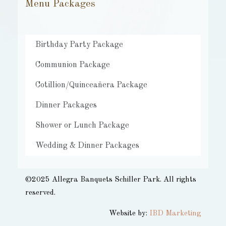
Menu Packages
Birthday Party Package
Communion Package
Cotillion/Quinceañera Package
Dinner Packages
Shower or Lunch Package
Wedding & Dinner Packages
©2025 Allegra Banquets Schiller Park. All rights
reserved.​
Website by:
IBD Marketing