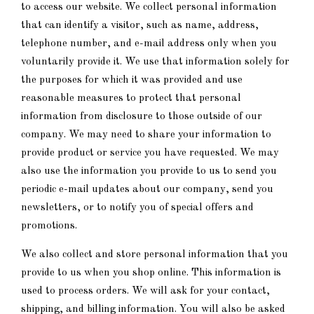
to access our website. We collect personal information
that can identify a visitor, such as name, address,
telephone number, and e-mail address only when you
voluntarily provide it. We use that information solely for
the purposes for which it was provided and use
reasonable measures to protect that personal
information from disclosure to those outside of our
company. We may need to share your information to
provide product or service you have requested. We may
also use the information you provide to us to send you
periodic e-mail updates about our company, send you
newsletters, or to notify you of special offers and
promotions.
We also collect and store personal information that you
provide to us when you shop online. This information is
used to process orders. We will ask for your contact,
shipping, and billing information. You will also be asked