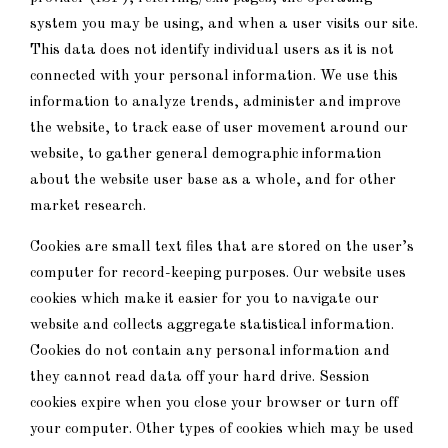
system you may be using, and when a user visits our site.
This data does not identify individual users as it is not
connected with your personal information. We use this
information to analyze trends, administer and improve
the website, to track ease of user movement around our
website, to gather general demographic information
about the website user base as a whole, and for other
market research.
Cookies are small text files that are stored on the user’s
computer for record-keeping purposes. Our website uses
cookies which make it easier for you to navigate our
website and collects aggregate statistical information.
Cookies do not contain any personal information and
they cannot read data off your hard drive. Session
cookies expire when you close your browser or turn off
your computer. Other types of cookies which may be used