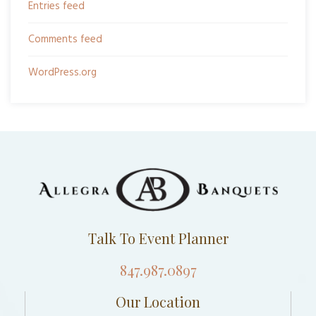
Entries feed
Comments feed
WordPress.org
Talk To Event Planner
847.987.0897
Our Location