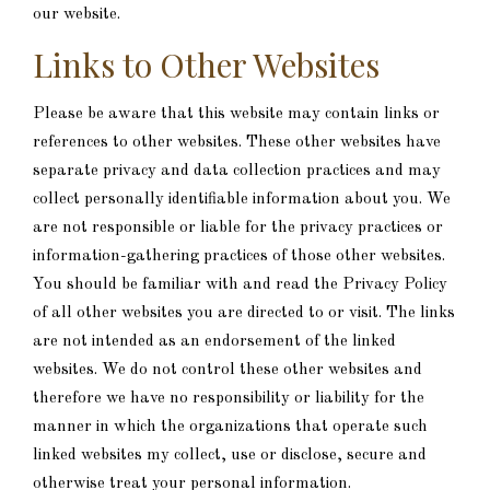
our website.
Links to Other Websites
Please be aware that this website may contain links or
references to other websites. These other websites have
separate privacy and data collection practices and may
collect personally identifiable information about you. We
are not responsible or liable for the privacy practices or
information-gathering practices of those other websites.
You should be familiar with and read the Privacy Policy
of all other websites you are directed to or visit. The links
are not intended as an endorsement of the linked
websites. We do not control these other websites and
therefore we have no responsibility or liability for the
manner in which the organizations that operate such
linked websites my collect, use or disclose, secure and
otherwise treat your personal information.