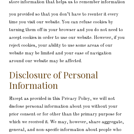
store information that helps us to remember information
you provided so that you don’t have to reenter it every
time you visit our website. You can refuse cookies by
turning them off in your browser and you do not need to
accept cookies in order to use our website. However, if you
reject cookies, your ability to use some areas of our
website may be limited and your ease of navigation
around our website may be affected.
Disclosure of Personal
Information
Except as provided in this Privacy Policy, we will not
disclose personal information about you without your
prior consent or for other than the primary purpose for
which we received it. We may, however, share aggregate,
general, and non-specific information about people who