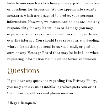
links to message boards where you may post information
or questions for discussion. We use appropriate security
measures which are designed to protect your personal
information. However, we cannot and do not assume any
responsibility for any harm, loss or damage you may
experience from transmission of information by or to us
over the internet. You should take special care in deciding
what information you send to us via e-mail, or post on
ours or any Message Board that may be linked, or when
requesting information via our online forms submission.
Questions
If you have any questions regarding this Privacy Policy,
you may contact us at info@allegrabanquets.com or at
the following address and phone number
Allegra Banquets