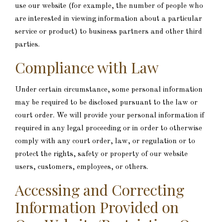
use our website (for example, the number of people who
are interested in viewing information about a particular
service or product) to business partners and other third
parties.
Compliance with Law
Under certain circumstance, some personal information
may be required to be disclosed pursuant to the law or
court order. We will provide your personal information if
required in any legal proceeding or in order to otherwise
comply with any court order, law, or regulation or to
protect the rights, safety or property of our website
users, customers, employees, or others.
Accessing and Correcting
Information Provided on