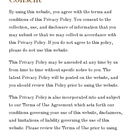
By using this website, you agree with the terms and
conditions of this Privacy Policy. You consent to the
collection, use, and disclosure of information that you
may submit or that we may collect in accordance with
this Privacy Policy. If you do not agree to this policy,
please do not use this website.
This Privacy Policy may be amended at any time by us
from time to time without specific notice to you. The
latest Privacy Policy will be posted on the website, and
you should review this Policy prior to using the website.
This Privacy Policy is also incorporated into and subject
to our Terms of Use Agreement which sets forth our
conditions governing your use of this website, disclaimers,
and limitations of liability governing the use of this
website. Please review the Terms of Use prior to using