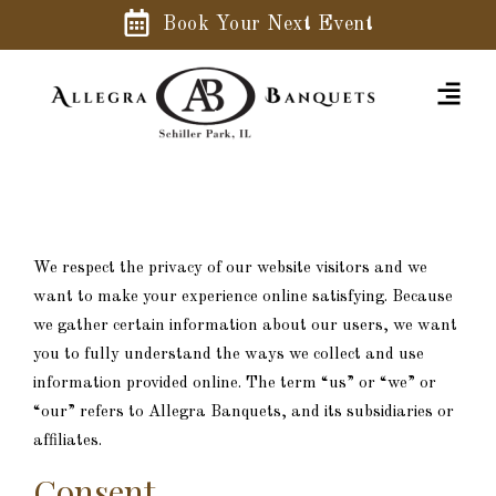
Book Your Next Event
We respect the privacy of our website visitors and we
want to make your experience online satisfying. Because
we gather certain information about our users, we want
you to fully understand the ways we collect and use
information provided online. The term “us” or “we” or
“our” refers to Allegra Banquets, and its subsidiaries or
affiliates.
Consent