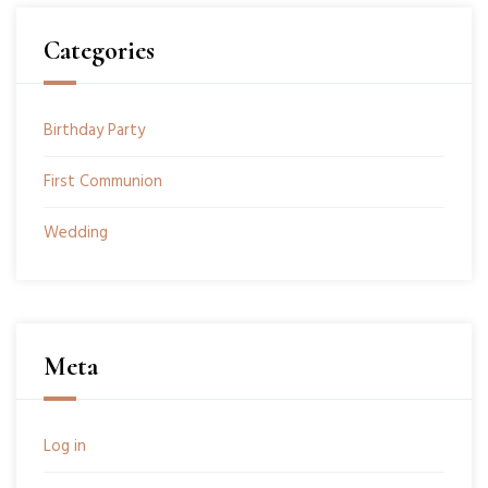
Categories
Birthday Party
First Communion
Wedding
Meta
Log in