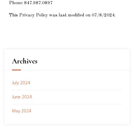
Phone:
847.987.0897
This Privacy Policy was last modified on 07/8/2024.
Archives
July 2024
June 2024
May 2024