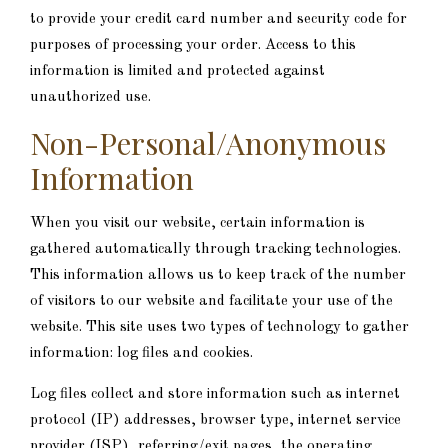
to provide your credit card number and security code for
purposes of processing your order. Access to this
information is limited and protected against
unauthorized use.
Non-Personal/Anonymous
Information
When you visit our website, certain information is
gathered automatically through tracking technologies.
This information allows us to keep track of the number
of visitors to our website and facilitate your use of the
website. This site uses two types of technology to gather
information: log files and cookies.
Log files collect and store information such as internet
protocol (IP) addresses, browser type, internet service
provider (ISP), referring/exit pages, the operating