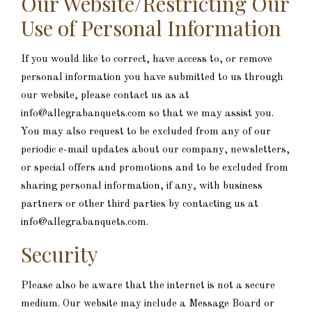
Our Website/Restricting Our
Use of Personal Information
If you would like to correct, have access to, or remove
personal information you have submitted to us through
our website, please contact us as at
info@allegrabanquets.com so that we may assist you.
You may also request to be excluded from any of our
periodic e-mail updates about our company, newsletters,
or special offers and promotions and to be excluded from
sharing personal information, if any, with business
partners or other third parties by contacting us at
info@allegrabanquets.com.
Security
Please also be aware that the internet is not a secure
medium. Our website may include a Message Board or