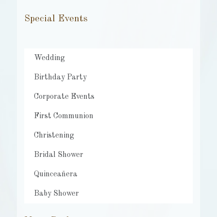
Special Events
Wedding
Birthday Party
Corporate Events
First Communion
Christening
Bridal Shower
Quinceañera
Baby Shower