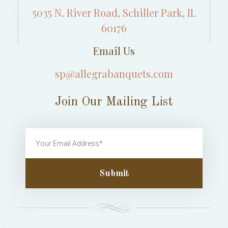
5035 N. River Road, Schiller Park, IL
60176
Email Us
sp@allegrabanquets.com
Join Our Mailing List
Submit