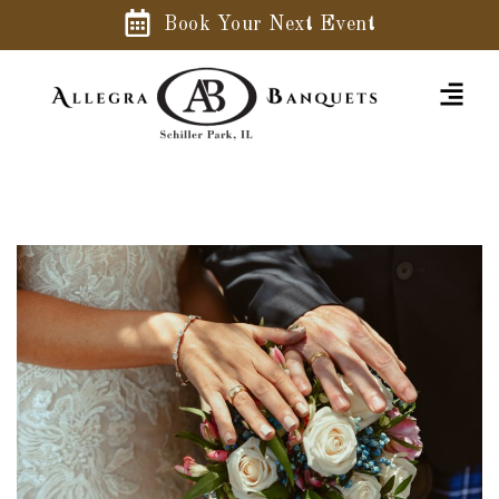
Book Your Next Event