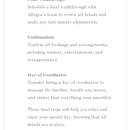
Schedule a final walkthrough with
Allegra’s team to review all details and
make any last-minute adjustments.
Confirmations
Confirm all bookings and arrangements,
including vendors, entertainment, and
transportation.
Day-of Coordinator
Consider hiring a day-of coordinator to
manage the timeline, handle any issues,
and ensure that everything runs smoothly.
These final steps will help you relax and
enjoy your special day, knowing that all
details are in place.