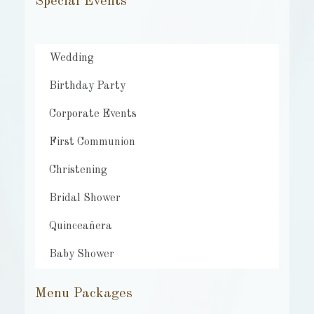
Special Events
Wedding
Birthday Party
Corporate Events
First Communion
Christening
Bridal Shower
Quinceañera
Baby Shower
Menu Packages