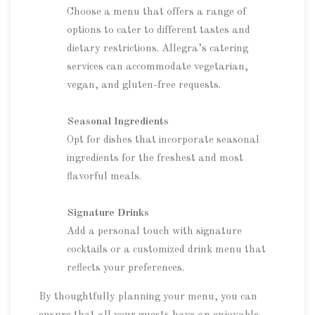
Choose a menu that offers a range of
options to cater to different tastes and
dietary restrictions. Allegra’s catering
services can accommodate vegetarian,
vegan, and gluten-free requests.
Seasonal Ingredients
Opt for dishes that incorporate seasonal
ingredients for the freshest and most
flavorful meals.
Signature Drinks
Add a personal touch with signature
cocktails or a customized drink menu that
reflects your preferences.
By thoughtfully planning your menu, you can