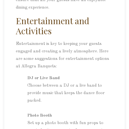
ensure that all your guests have an enjoyable
dining experience.
Entertainment and
Activities
Entertainment is key to keeping your guests
engaged and creating a lively atmosphere. Here
are some suggestions for entertainment options
at Allegra Banquets:
DJ or Live Band
Choose between a DJ or a live band to
provide music that keeps the dance floor
packed.
Photo Booth
Set up a photo booth with fun props to