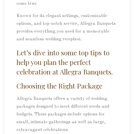
come true.
Known for its elegant settings, customizable
options, and top-notch service, Allegra Banquets
provides everything you need for a memorable
and seamless wedding reception.
Let’s dive into some top tips to
help you plan the perfect
celebration at Allegra Banquets.
Choosing the Right Package
Allegra Banquets offers a variety of wedding
packages designed to meet different needs and
budgets. These packages include options for
small, intimate gatherings as well as large,
extravagant celebrations.