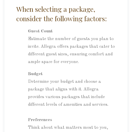
When selecting a package,
consider the following factors:
Guest Count
Estimate the number of guests you plan to
invite. Allegra offers packages that cater to
different guest sizes, ensuring comfort and
ample space for everyone.
Budget
Determine your budget and choose a
package that aligns with it. Allegra
provides various packages that include
different levels of amenities and services.
Preferences
Think about what matters most to you,