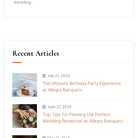
Wedding
Recent Articles
July 27, 2024
The Ultimate Birthday Party Experience
at Allegra Banquets
June 27, 2024
Top Tips for Planning the Perfect
Wedding Reception at Allegra Banquets