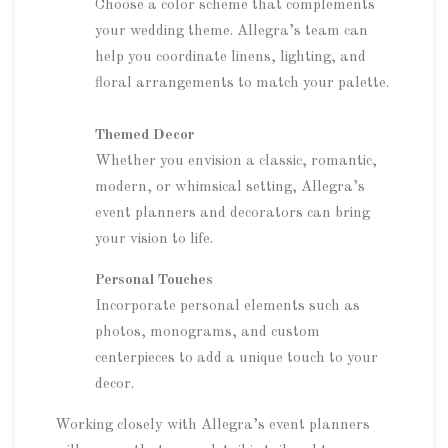
Choose a color scheme that complements
your wedding theme. Allegra’s team can
help you coordinate linens, lighting, and
floral arrangements to match your palette.
Themed Decor
Whether you envision a classic, romantic,
modern, or whimsical setting, Allegra’s
event planners and decorators can bring
your vision to life.
Personal Touches
Incorporate personal elements such as
photos, monograms, and custom
centerpieces to add a unique touch to your
decor.
Working closely with Allegra’s event planners