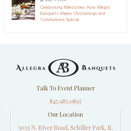
May 11, 2024
Celebrating Milestones: How Allegra
Banquets Makes Christenings and
Communions Special
Talk To Event Planner
847.987.0897
Our Location
5035 N. River Road, Schiller Park, IL