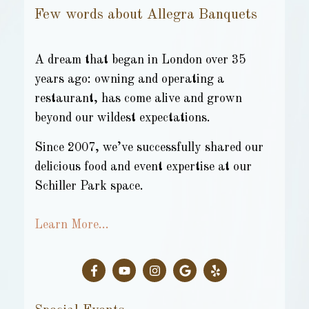
Few words about Allegra Banquets
A dream that began in London over 35
years ago: owning and operating a
restaurant, has come alive and grown
beyond our wildest expectations.
Since 2007, we’ve successfully shared our
delicious food and event expertise at our
Schiller Park space.
Learn More…