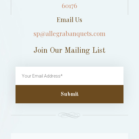
60176
Email Us
sp@allegrabanquets.com
Join Our Mailing List
Submit