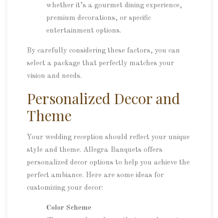
whether it’s a gourmet dining experience,
premium decorations, or specific
entertainment options.
By carefully considering these factors, you can
select a package that perfectly matches your
vision and needs.
Personalized Decor and
Theme
Your wedding reception should reflect your unique
style and theme. Allegra Banquets offers
personalized decor options to help you achieve the
perfect ambiance. Here are some ideas for
customizing your decor:
Color Scheme