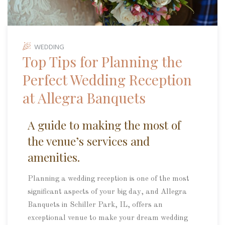
WEDDING
Top Tips for Planning the
Perfect Wedding Reception
at Allegra Banquets
A guide to making the most of
the venue’s services and
amenities.
Planning a wedding reception is one of the most
significant aspects of your big day, and Allegra
Banquets in Schiller Park, IL, offers an
exceptional venue to make your dream wedding