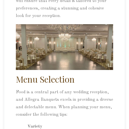
will ensure that every detail is tailored to your
preferences, creating a stunning and cohesive
look for your reception.
Menu Selection
Food is a central part of any wedding reception,
and Allegra Banquets excels in providing a diverse
and delectable menu. When planning your menu,
consider the following tips:
Variety