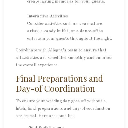
create lasting memories for your guests.
Interactive Activities
Consider activities such as a caricature
artist, a candy buffet, or a dance-off to
entertain your guests throughout the night.
Coordinate with Allegra’s team to ensure that
all activities are scheduled smoothly and enhance
the overall experience.
Final Preparations and
Day-of Coordination
To ensure your wedding day goes off without a
hitch, final preparations and day-of coordination
are crucial. Here are some tips:
Final Walkthrough