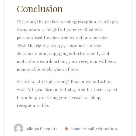
Conclusion
Planning the perfect wedding reception at Allegra
Banquets is a delightful journey filled with
personalized touches and exceptional service.
With the right package, customized decor,
delicious menu, engaging entertainment, and
meticulous coordination, your reception will be a
memorable celebration of love.
Ready to start planning? Book a consultation
with Allegra Banquets today and let their expert
team help you bring your dream wedding
reception to life.
Allegra Banquets
banquet hall
,
celebration
,