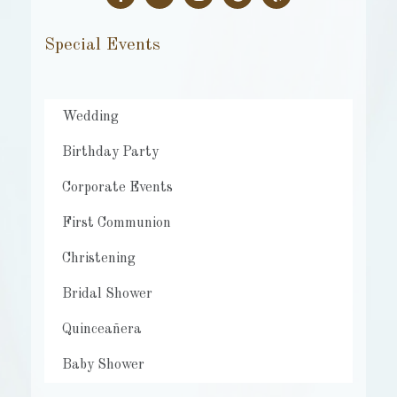
Special Events
Wedding
Birthday Party
Corporate Events
First Communion
Christening
Bridal Shower
Quinceañera
Baby Shower