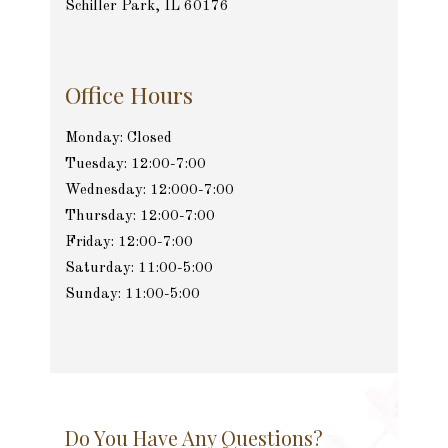
Schiller Park, IL 60176
Office Hours
Monday: Closed
Tuesday: 12:00-7:00
Wednesday: 12:000-7:00
Thursday: 12:00-7:00
Friday: 12:00-7:00
Saturday: 11:00-5:00
Sunday: 11:00-5:00
Do You Have Any Questions?