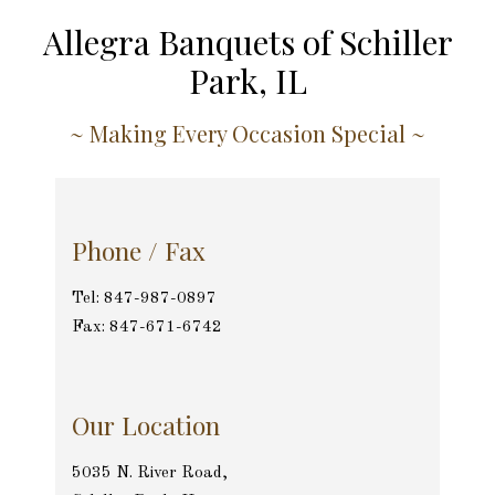
Allegra Banquets of Schiller
Park, IL
~ Making Every Occasion Special ~
Phone / Fax
Tel: 847-987-0897
Fax: 847-671-6742
Our Location
5035 N. River Road,