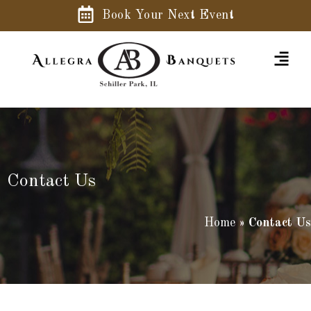
Book Your Next Event
Contact Us
Home
»
Contact Us