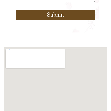
Submit