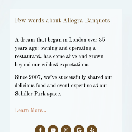
Few words about Allegra Banquets
A dream that began in London over 35
years ago: owning and operating a
restaurant, has come alive and grown
beyond our wildest expectations.
Since 2007, we’ve successfully shared our
delicious food and event expertise at our
Schiller Park space.
Learn More…