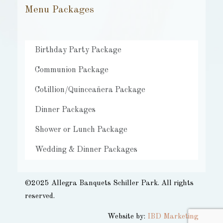
Menu Packages
Birthday Party Package
Communion Package
Cotillion/Quinceañera Package
Dinner Packages
Shower or Lunch Package
Wedding & Dinner Packages
©2025 Allegra Banquets Schiller Park. All rights
reserved.​
Website by:
IBD Marketing