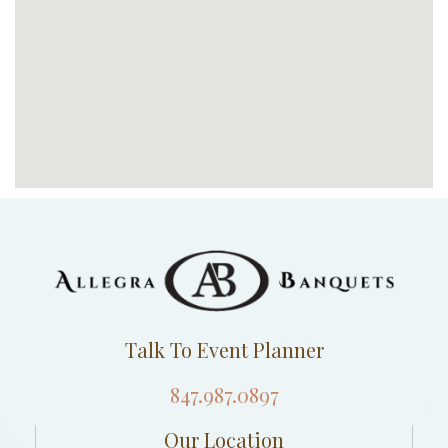
Talk To Event Planner
847.987.0897
Our Location