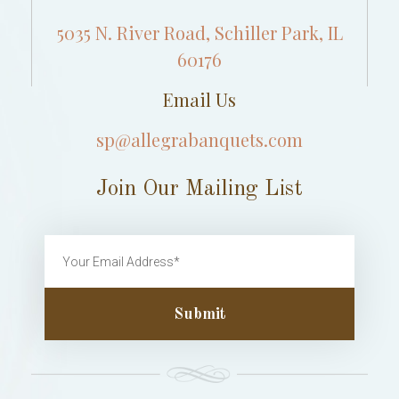
5035 N. River Road, Schiller Park, IL
60176
Email Us
sp@allegrabanquets.com
Join Our Mailing List
Submit