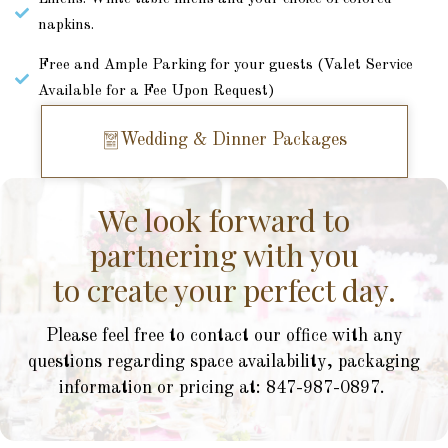
napkins.
Free and Ample Parking for your guests (Valet Service
Available for a Fee Upon Request)
Wedding & Dinner Packages
We look forward to
partnering with you
to create your perfect day.
Please feel free to contact our office with any
questions regarding space availability, packaging
information or pricing at: 847-987-0897.