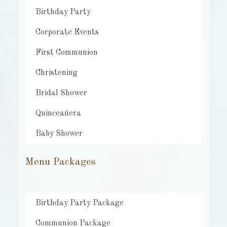
Birthday Party
Corporate Events
First Communion
Christening
Bridal Shower
Quinceañera
Baby Shower
Menu Packages
Birthday Party Package
Communion Package