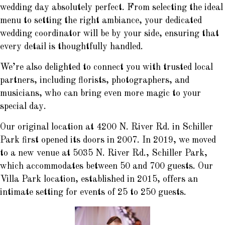
wedding day absolutely perfect. From selecting the ideal
menu to setting the right ambiance, your dedicated
wedding coordinator will be by your side, ensuring that
every detail is thoughtfully handled.
We’re also delighted to connect you with trusted local
partners, including florists, photographers, and
musicians, who can bring even more magic to your
special day.
Our original location at 4200 N. River Rd. in Schiller
Park first opened its doors in 2007. In 2019, we moved
to a new venue at 5035 N. River Rd., Schiller Park,
which accommodates between 50 and 700 guests. Our
Villa Park location, established in 2015, offers an
intimate setting for events of 25 to 250 guests.