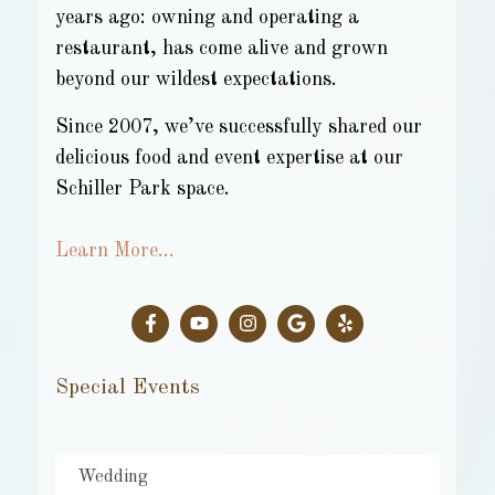
years ago: owning and operating a
restaurant, has come alive and grown
beyond our wildest expectations.
Since 2007, we’ve successfully shared our
delicious food and event expertise at our
Schiller Park space.
Learn More…
Special Events
Wedding