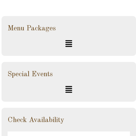
Menu Packages
Special Events
Check Availability