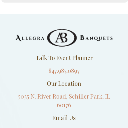
Talk To Event Planner
847.987.0897
Our Location
5035 N. River Road, Schiller Park, IL
60176
Email Us