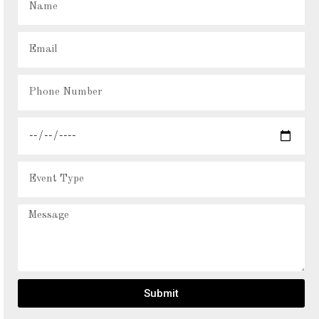
Submit