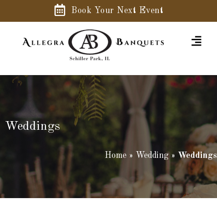
Book Your Next Event
Weddings
Home
»
Wedding
»
Weddings