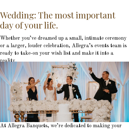
Wedding: The most important
day of your life.
Whether you’ve dreamed up a small, intimate ceremony
or a larger, louder celebration, Allegra’s events team is
ready to take-on your wish list and make it into a
reality.
At Allegra Banquets, we’re dedicated to making your