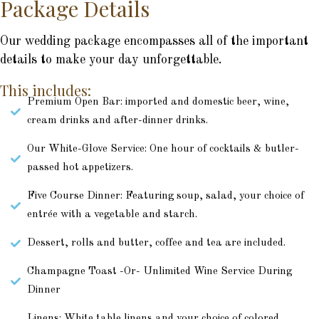
Package Details
Our wedding package encompasses all of the important
details to make your day unforgettable.
This includes:
Premium Open Bar: imported and domestic beer, wine,
cream drinks and after-dinner drinks.
Our White-Glove Service: One hour of cocktails & butler-
passed hot appetizers.
Five Course Dinner: Featuring soup, salad, your choice of
entrée with a vegetable and starch.
Dessert, rolls and butter, coffee and tea are included.
Champagne Toast -Or- Unlimited Wine Service During
Dinner
Linens: White table linens and your choice of colored