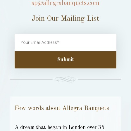
sp@allegrabanquets.com
Join Our Mailing List
Submit
Few words about Allegra Banquets
A dream that began in London over 35