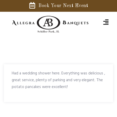
Book Your Next Event
Had a wedding shower here. Everything was delicious ,
great service, plenty of parking and very elegant. The
potato pancakes were excellent!