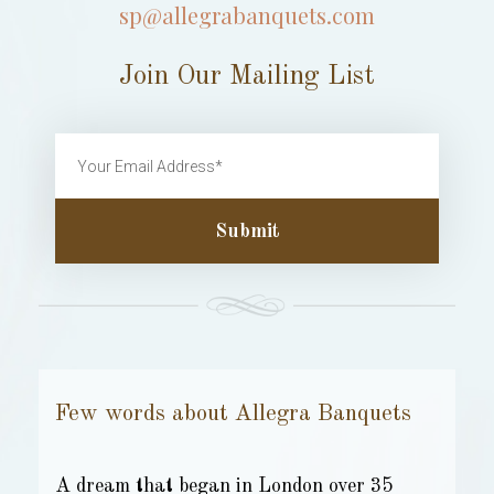
sp@allegrabanquets.com
Join Our Mailing List
Submit
Few words about Allegra Banquets
A dream that began in London over 35