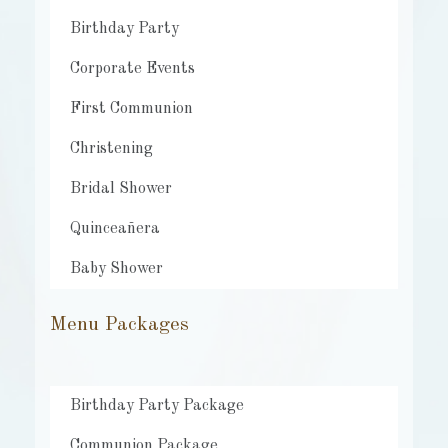
Birthday Party
Corporate Events
First Communion
Christening
Bridal Shower
Quinceañera
Baby Shower
Menu Packages
Birthday Party Package
Communion Package