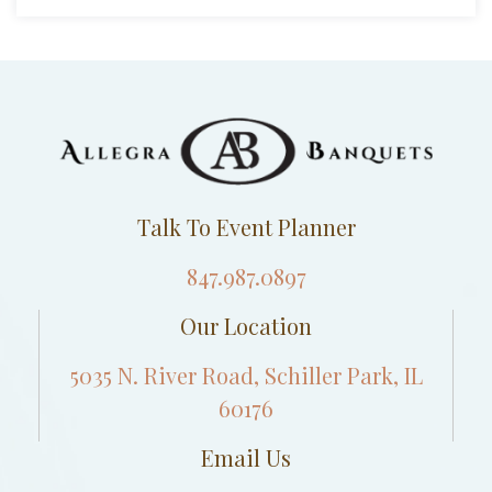
Talk To Event Planner
847.987.0897
Our Location
5035 N. River Road, Schiller Park, IL
60176
Email Us