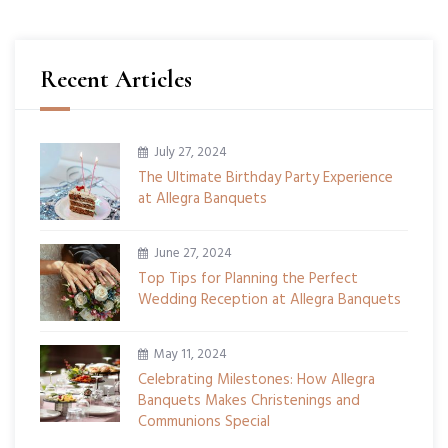
Recent Articles
July 27, 2024
The Ultimate Birthday Party Experience
at Allegra Banquets
June 27, 2024
Top Tips for Planning the Perfect
Wedding Reception at Allegra Banquets
May 11, 2024
Celebrating Milestones: How Allegra
Banquets Makes Christenings and
Communions Special