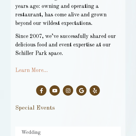
years ago: owning and operating a
restaurant, has come alive and grown
beyond our wildest expectations.
Since 2007, we’ve successfully shared our
delicious food and event expertise at our
Schiller Park space.
Learn More…
Special Events
Wedding