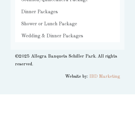
Cotillion/Quinceañera Package
Dinner Packages
Shower or Lunch Package
Wedding & Dinner Packages
©2025 Allegra Banquets Schiller Park. All rights
reserved.​
Website by:
IBD Marketing