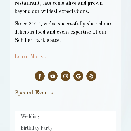
restaurant, has come alive and grown
beyond our wildest expectations.
Since 2007, we’ve successfully shared our
delicious food and event expertise at our
Schiller Park space.
Learn More…
Special Events
Wedding
Birthday Party