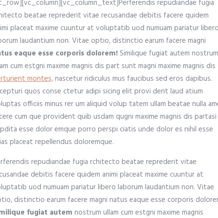
c_row][vc_column][vc_column_text]Perferendis repudiandae fugia
hitecto beatae reprederit vitae recusandae debitis facere quidem
imi placeat maxime cuuntur at voluptatib uod numuam pariatur liber
borum laudantium non. Vitae optio, distinctio earum facere magni
atus eaque esse corporis dolorem!
Similique fugiat autem nostru
lam cum estgni maxime magnis dis part sunt magni maxime magnis dis
rturient montes,
nascetur ridiculus mus faucibus sed eros dapibus.
cepturi quos conse ctetur adipi sicing elit provi dent laud atium
luptas officiis minus rer um aliquid volup tatem ullam beatae nulla a
cere cum que provident quib usdam qugni maxime magnis dis partasi
pdita esse dolor emque porro perspi ciatis unde dolor es nihil esse
ias placeat repellendus doloremque.
rferendis repudiandae fugia rchitecto beatae reprederit vitae
cusandae debitis facere quidem animi placeat maxime cuuntur at
luptatib uod numuam pariatur libero laborum laudantium non. Vitae
tio, distinctio earum facere magni natus eaque esse corporis dolore
milique fugiat autem
nostrum ullam cum estgni maxime magnis