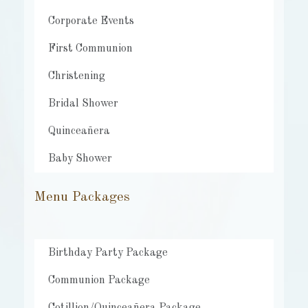
Corporate Events
First Communion
Christening
Bridal Shower
Quinceañera
Baby Shower
Menu Packages
Birthday Party Package
Communion Package