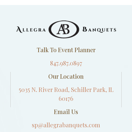
Talk To Event Planner
847.987.0897
Our Location
5035 N. River Road, Schiller Park, IL
60176
Email Us
sp@allegrabanquets.com