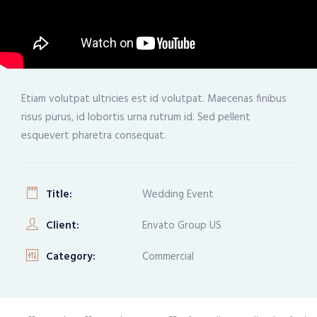
Etiam volutpat ultricies est id volutpat. Maecenas finibus
risus purus, id lobortis urna rutrum id. Sed pellent
esquevert pharetra consequat.
Title:
Wedding Event
Client:
Envato Group US
Category:
Commercial