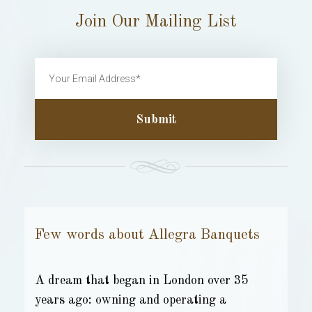
Join Our Mailing List
Submit
Few words about Allegra Banquets
A dream that began in London over 35
years ago: owning and operating a