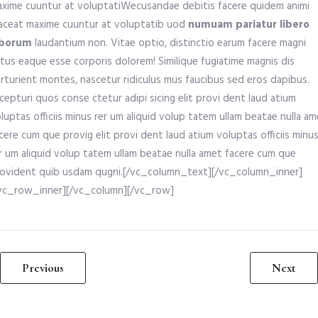
xime cuuntur at voluptatiWecusandae debitis facere quidem animi
aceat maxime cuuntur at voluptatib uod
numuam pariatur libero
aborum
laudantium non. Vitae optio, distinctio earum facere magni
tus eaque esse corporis dolorem! Similique fugiatime magnis dis
rturient montes, nascetur ridiculus mus faucibus sed eros dapibus.
cepturi quos conse ctetur adipi sicing elit provi dent laud atium
luptas officiis minus rer um aliquid volup tatem ullam beatae nulla a
cere cum que provig elit provi dent laud atium voluptas officiis minu
r um aliquid volup tatem ullam beatae nulla amet facere cum que
ovident quib usdam qugni.[/vc_column_text][/vc_column_inner]
vc_row_inner][/vc_column][/vc_row]
Previous
Next