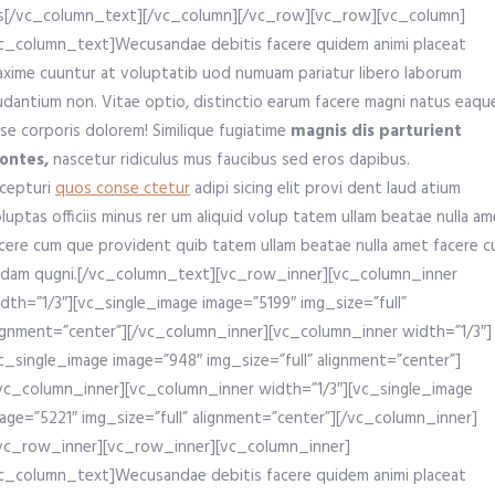
s[/vc_column_text][/vc_column][/vc_row][vc_row][vc_column]
c_column_text]Wecusandae debitis facere quidem animi placeat
xime cuuntur at voluptatib uod numuam pariatur libero laborum
udantium non. Vitae optio, distinctio earum facere magni natus eaqu
se corporis dolorem! Similique fugiatime
magnis dis parturient
ontes,
nascetur ridiculus mus faucibus sed eros dapibus.
cepturi
quos conse ctetur
adipi sicing elit provi dent laud atium
luptas officiis minus rer um aliquid volup tatem ullam beatae nulla a
cere cum que provident quib tatem ullam beatae nulla amet facere 
dam qugni.[/vc_column_text][vc_row_inner][vc_column_inner
dth=”1/3″][vc_single_image image=”5199″ img_size=”full”
ignment=”center”][/vc_column_inner][vc_column_inner width=”1/3″]
c_single_image image=”948″ img_size=”full” alignment=”center”]
vc_column_inner][vc_column_inner width=”1/3″][vc_single_image
age=”5221″ img_size=”full” alignment=”center”][/vc_column_inner]
vc_row_inner][vc_row_inner][vc_column_inner]
c_column_text]Wecusandae debitis facere quidem animi placeat