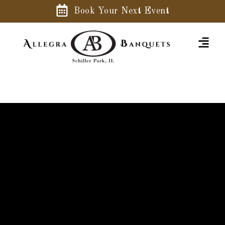
Book Your Next Event